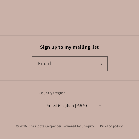
Sign up to my mailing list
Email
Country/region
United Kingdom | GBP £
© 2026,
Charlotte Carpenter
Powered by Shopify
Privacy policy