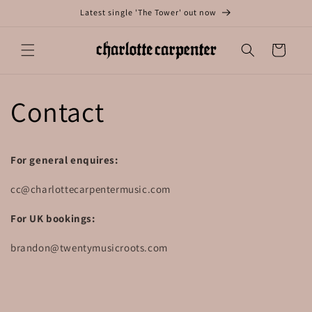
Skip to
Latest single 'The Tower' out now
content
Cart
Contact
For general enquires:
cc@charlottecarpentermusic.com
For UK bookings:
brandon@twentymusicroots.com